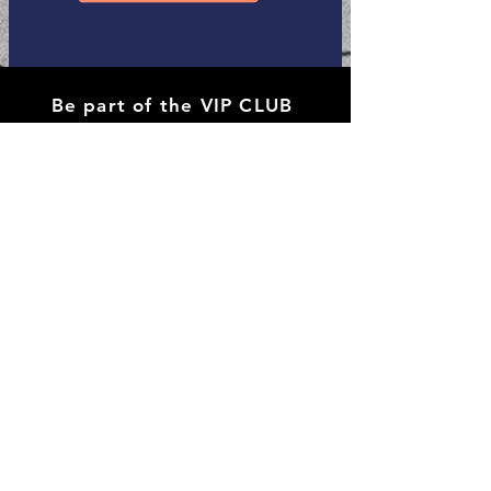
Be part of the VIP CLUB
Receive
all the discounts and sales.
Subscribe Now
Shop All
Contact
Policy of Shipping & Returns
Payment Methods