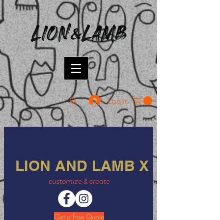
Log in
LION AND LAMB X
customize & create
Get a Free Quote