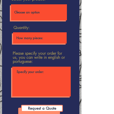
Quantity:
Please specify your order for
us, you can write in english or
portuguese:
Request a Quote