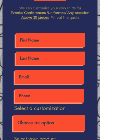
We can customize your own shirts for
Events/ Conferences /Uniformes/ Any occasion
Above 30 pieces
. Fill out the quote
Select a customization
Select your product