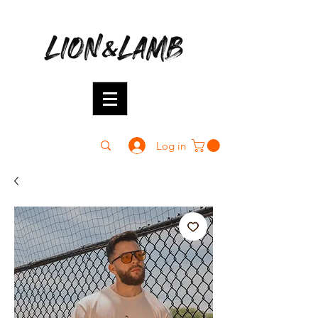
Log in