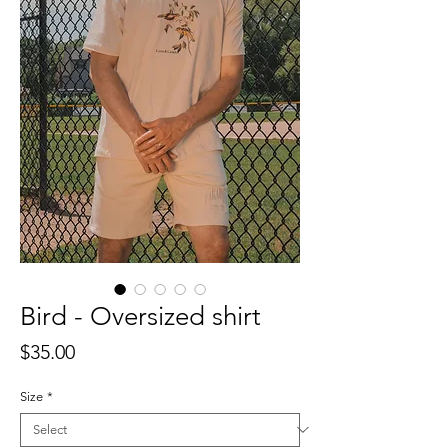
Bird - Oversized shirt
Price
$35.00
Size
*