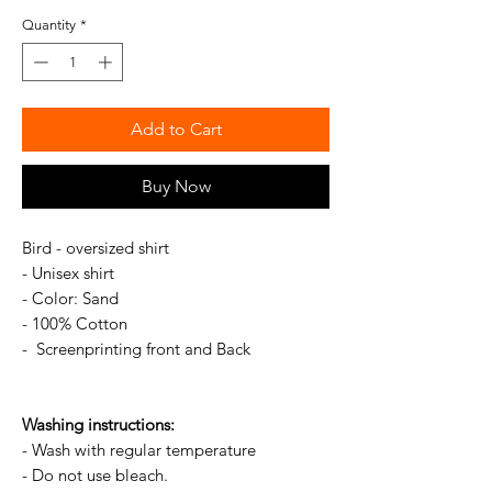
Quantity
*
Add to Cart
Buy Now
Bird - oversized shirt
- Unisex shirt
- Color: Sand
- 100% Cotton
- Screenprinting front and Back
Washing instructions:
- Wash with regular temperature
- Do not use bleach.