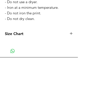
- Do not use a dryer.
- Iron at a minimum temperature.
- Do not iron the print.
- Do not dry clean.
Size Chart
Size
XS
S
M
L
XL
Width
21.6
22
23.2
25.1
27
in
in
in
in
in
Be part of the VIP CLUB
Length
27.5
28
29.5
30.3
31
Receive
all the discounts and sales.
in
in
in
in
in
Subscribe Now