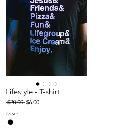
Lifestyle - T-shirt
Regular
Sale
 $20.00 
$6.00
Price
Price
Color
*