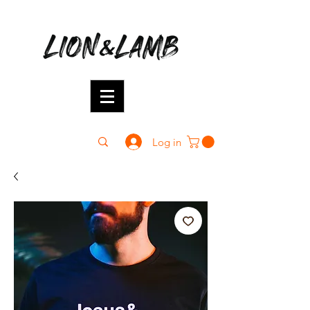
Log in