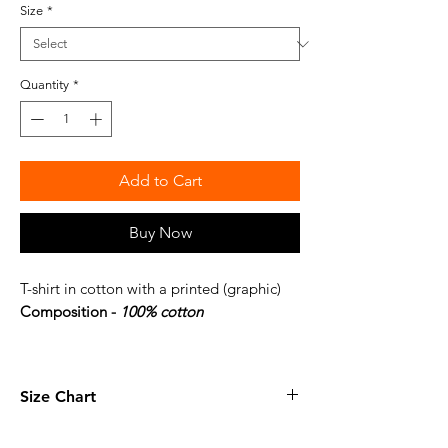
Size
*
Quantity
*
Add to Cart
Buy Now
T-shirt in cotton with a printed (graphic)
Composition -
100% cotton
Size Chart
XS
27.1 x 20 inches