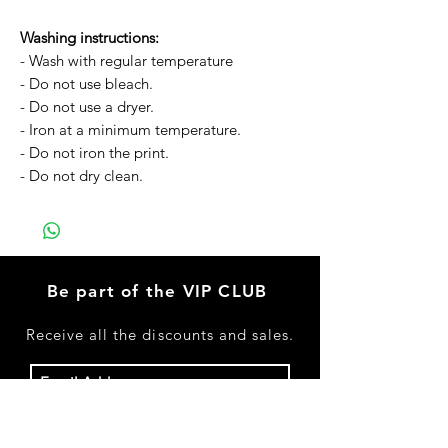
Washing instructions:
- Wash with regular temperature
- Do not use bleach.
- Do not use a dryer.
- Iron at a minimum temperature.
- Do not iron the print.
- Do not dry clean.
Be part of the VIP CLUB
Receive
all the discounts and sales.
Subscribe Now