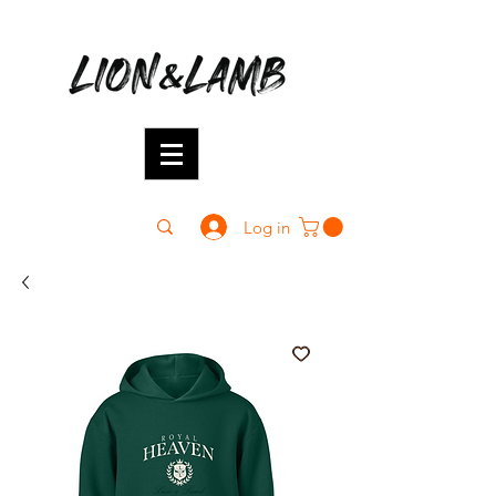
Log in