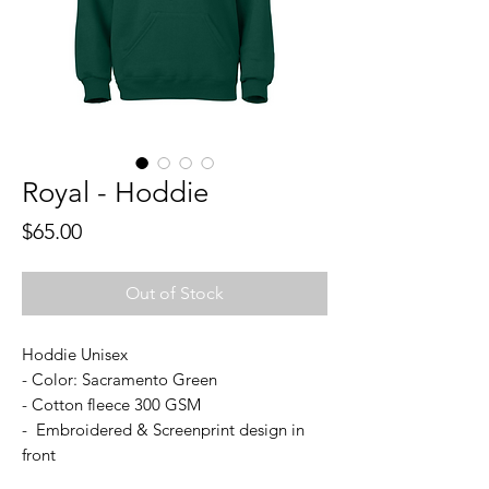
Royal - Hoddie
Price
$65.00
Out of Stock
Hoddie Unisex
- Color: Sacramento Green
- Cotton fleece 300 GSM
- Embroidered & Screenprint design in
front