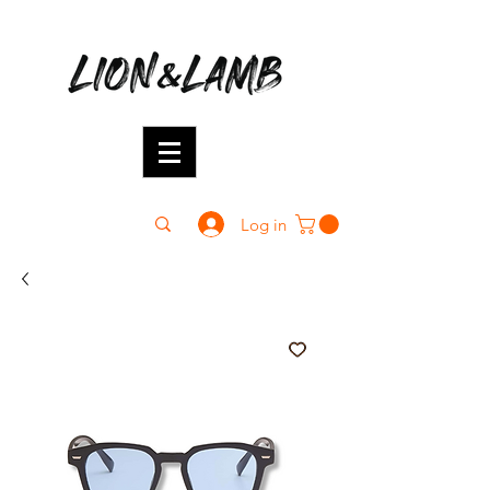
Log in