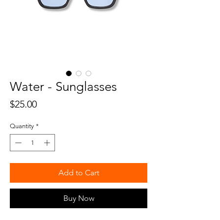
Water - Sunglasses
Price
$25.00
Quantity
*
Add to Cart
Buy Now