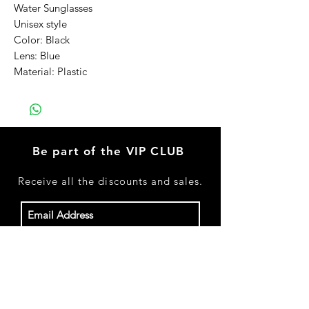
Water Sunglasses
Unisex style
Color: Black
Lens: Blue
Material: Plastic
Be part of the VIP CLUB
Receive
all the discounts and sales.
Subscribe Now
Shop All